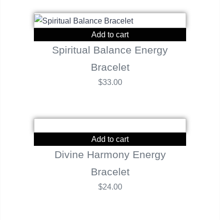
Add to cart
Spiritual Balance Energy
Bracelet
$
33.00
Add to cart
Divine Harmony Energy
Bracelet
$
24.00