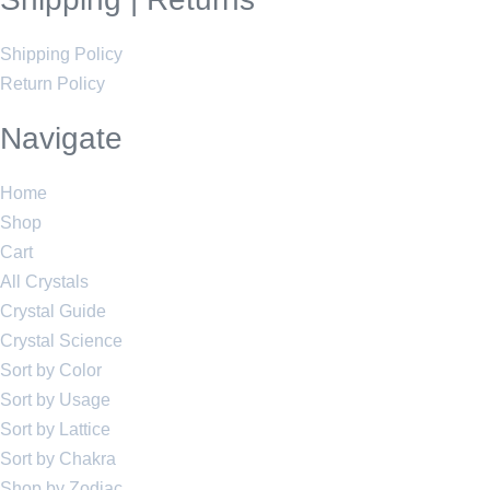
Shipping Policy
Return Policy
Navigate
Home
Shop
Cart
All Crystals
Crystal Guide
Crystal Science
Sort by Color
Sort by Usage
Sort by Lattice
Sort by Chakra
Shop by Zodiac