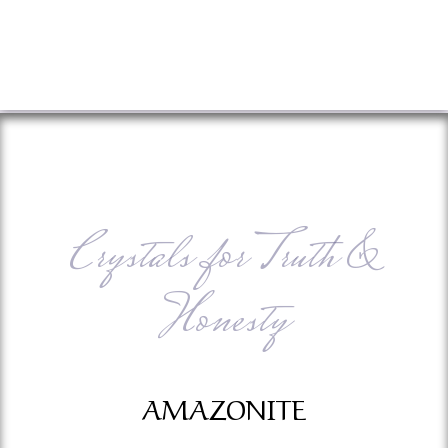
Crystals for Truth &
Honesty
AMAZONITE