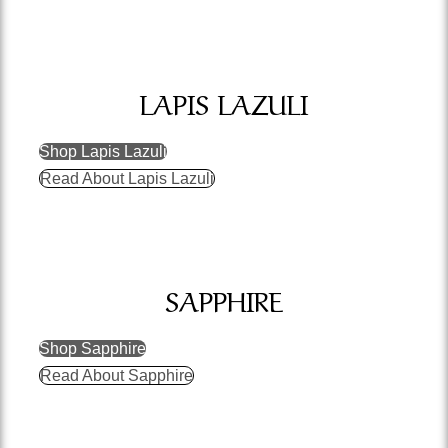
LAPIS LAZULI
Shop Lapis Lazuli
Read About Lapis Lazuli
SAPPHIRE
Shop Sapphire
Read About Sapphire