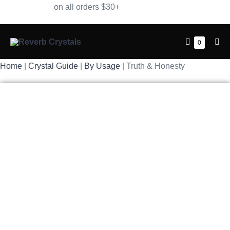
Skip
Free Shipping
on all orders $30+
to
content
Shopping
Items
0
Me
in
Cart
Tog
Cart
Home
|
Crystal Guide
|
By Usage
| Truth & Honesty