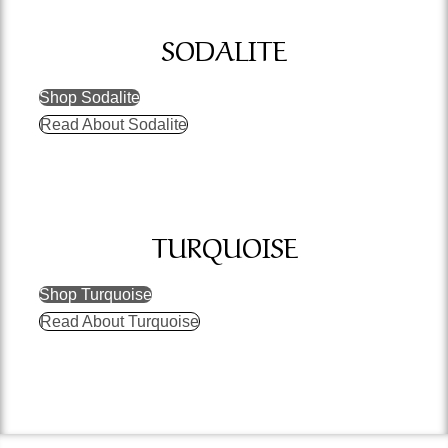
SODALITE
Shop Sodalite
Read About Sodalite
TURQUOISE
Shop Turquoise
Read About Turquoise