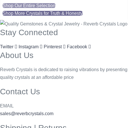
Shop Our Entire Selection
Shop More Crystals for Truth & Honesty
Stay Connected
Twitter
Instagram
Pinterest
Facebook
About Us
Reverb Crystals is dedicated to raising vibrations by presenting
quality crystals at an affordable price
Contact Us
EMAIL
sales@reverbcrystals.com
Shipping | Returns