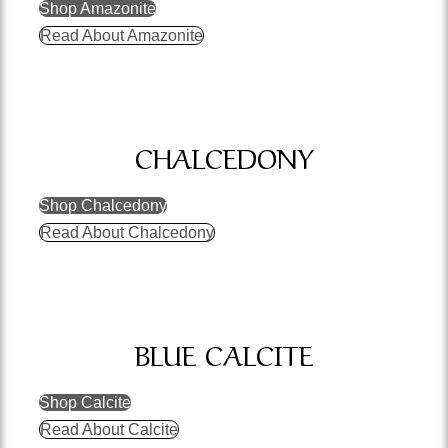
Shop Amazonite
Read About Amazonite
CHALCEDONY
Shop Chalcedony
Read About Chalcedony
BLUE CALCITE
Shop Calcite
Read About Calcite