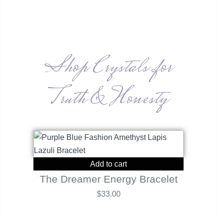
Shop Crystals for
Truth & Honesty
Add to cart
The Dreamer Energy Bracelet
$
33.00