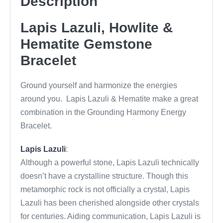
Description
o
o
Lapis Lazuli, Howlite &
k
Hematite Gemstone
Bracelet
Ground yourself and harmonize the energies
around you. Lapis Lazuli & Hematite make a great
combination in the Grounding Harmony Energy
Bracelet.
Lapis Lazuli
:
Although a powerful stone, Lapis Lazuli technically
doesn’t have a crystalline structure. Though this
metamorphic rock is not officially a crystal, Lapis
Lazuli has been cherished alongside other crystals
for centuries. Aiding communication, Lapis Lazuli is