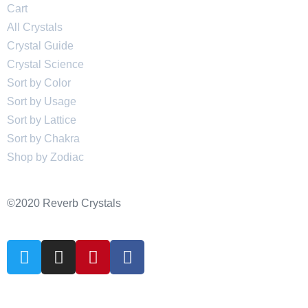
Cart
All Crystals
Crystal Guide
Crystal Science
Sort by Color
Sort by Usage
Sort by Lattice
Sort by Chakra
Shop by Zodiac
©2020 Reverb Crystals