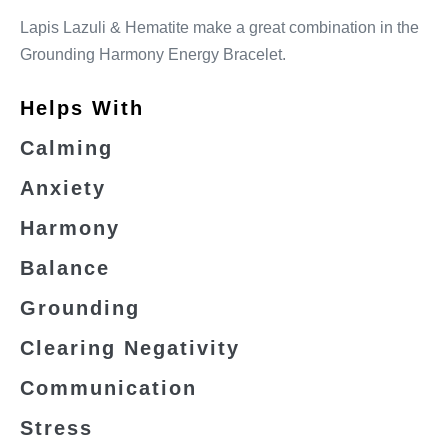
Lapis Lazuli & Hematite make a great combination in the
Grounding Harmony Energy Bracelet.
Helps With
Calming
Anxiety
Harmony
Balance
Grounding
Clearing Negativity
Communication
Stress