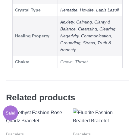
Crystal Type
Hematite
,
Howlite
,
Lapis Lazuli
Anxiety
,
Calming
,
Clarity &
Balance
,
Cleansing
,
Clearing
Healing Property
Negativity
,
Communication
,
Grounding
,
Stress
,
Truth &
Honesty
Chakra
Crown, Throat
Related products
Sale!
Bracelets
Bracelets