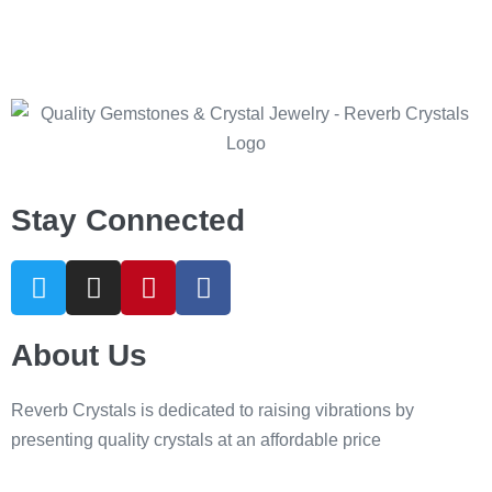
Stay Connected
About Us
Reverb Crystals is dedicated to raising vibrations by
presenting quality crystals at an affordable price