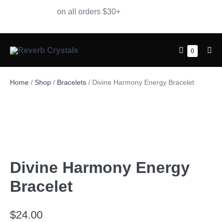
Free Shipping
on all orders $30+
0
Home
/
Shop
/
Bracelets
/ Divine Harmony Energy Bracelet
Divine Harmony Energy
Bracelet
$
24.00