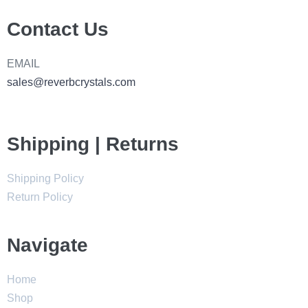
Contact Us
EMAIL
sales@reverbcrystals.com
Shipping | Returns
Shipping Policy
Return Policy
Navigate
Home
Shop