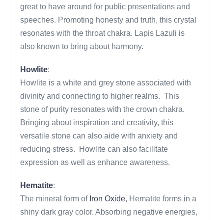
great to have around for public presentations and
speeches. Promoting honesty and truth, this crystal
resonates with the throat chakra. Lapis Lazuli is
also known to bring about harmony.
Howlite
:
Howlite is a white and grey stone associated with
divinity and connecting to higher realms. This
stone of purity resonates with the crown chakra.
Bringing about inspiration and creativity, this
versatile stone can also aide with anxiety and
reducing stress. Howlite can also facilitate
expression as well as enhance awareness.
Hematite
:
The mineral form of
Iron Oxide
, Hematite forms in a
shiny dark gray color. Absorbing negative energies,