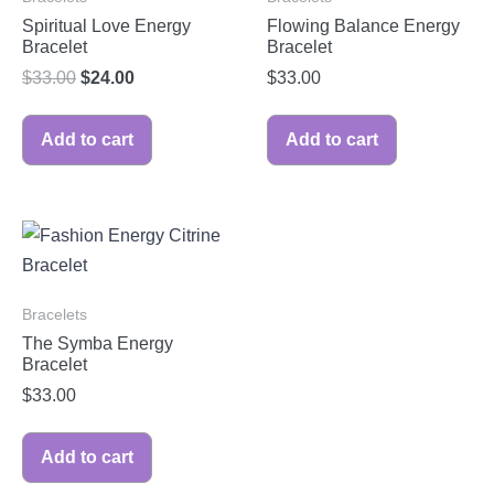
Spiritual Love Energy
Flowing Balance Energy
Bracelet
Bracelet
$
33.00
$
24.00
$
33.00
Add to cart
Add to cart
Bracelets
The Symba Energy
Bracelet
$
33.00
Add to cart