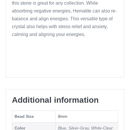
this stone is great for any collection. While
absorbing negative energies, Hematite can also re-
balance and align energies. This versatile type of
crystal also helps with stress relief and anxiety,
calming and aligning your energies.
Additional information
Bead Size
8mm
Color
Blue, Silver-Gray, White-Clear