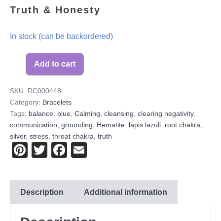
Truth & Honesty
In stock (can be backordered)
Add to cart
SKU:
RC000448
Category:
Bracelets
Tags:
balance
,
blue
,
Calming
,
cleansing
,
clearing negativity
,
communication
,
grounding
,
Hematite
,
lapis lazuli
,
root chakra
,
silver
,
stress
,
throat chakra
,
truth
Pi
T
F
E
nt
wi
a
m
er
tt
c
ail
Description
Additional information
e
er
e
st
b