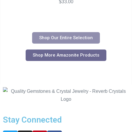
$
33.00
Shop Our Entire Selection
Shop More Amazonite Products
Stay Connected