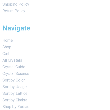
Shipping Policy
Return Policy
Navigate
Home
Shop
Cart
All Crystals
Crystal Guide
Crystal Science
Sort by Color
Sort by Usage
Sort by Lattice
Sort by Chakra
Shop by Zodiac