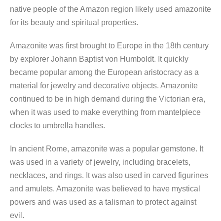
native people of the Amazon region likely used amazonite
for its beauty and spiritual properties.
Amazonite was first brought to Europe in the 18th century
by explorer Johann Baptist von Humboldt. It quickly
became popular among the European aristocracy as a
material for jewelry and decorative objects. Amazonite
continued to be in high demand during the Victorian era,
when it was used to make everything from mantelpiece
clocks to umbrella handles.
In ancient Rome, amazonite was a popular gemstone. It
was used in a variety of jewelry, including bracelets,
necklaces, and rings. It was also used in carved figurines
and amulets. Amazonite was believed to have mystical
powers and was used as a talisman to protect against
evil.