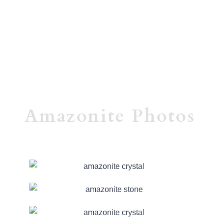
Amazonite Photos