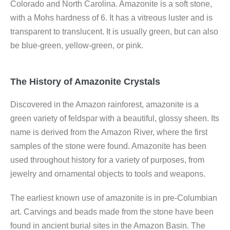
Colorado and North Carolina. Amazonite is a soft stone,
with a Mohs hardness of 6. It has a vitreous luster and is
transparent to translucent. It is usually green, but can also
be blue-green, yellow-green, or pink.
The History of Amazonite Crystals
Discovered in the Amazon rainforest, amazonite is a
green variety of feldspar with a beautiful, glossy sheen. Its
name is derived from the Amazon River, where the first
samples of the stone were found. Amazonite has been
used throughout history for a variety of purposes, from
jewelry and ornamental objects to tools and weapons.
The earliest known use of amazonite is in pre-Columbian
art. Carvings and beads made from the stone have been
found in ancient burial sites in the Amazon Basin. The