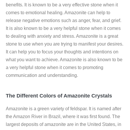
benefits. It is known to be a very effective stone when it
comes to emotional healing. Amazonite can help to
release negative emotions such as anger, fear, and grief.
It is also known to be a very helpful stone when it comes
to dealing with anxiety and stress. Amazonite is a great
stone to use when you are trying to manifest your desires.
It can help you to focus your thoughts and intentions on
what you want to achieve. Amazonite is also known to be
a very helpful stone when it comes to promoting
communication and understanding.
The Different Colors of Amazonite Crystals
Amazonite is a green variety of feldspar. It is named after
the Amazon River in Brazil, where it was first found. The
largest deposits of amazonite are in the United States, in