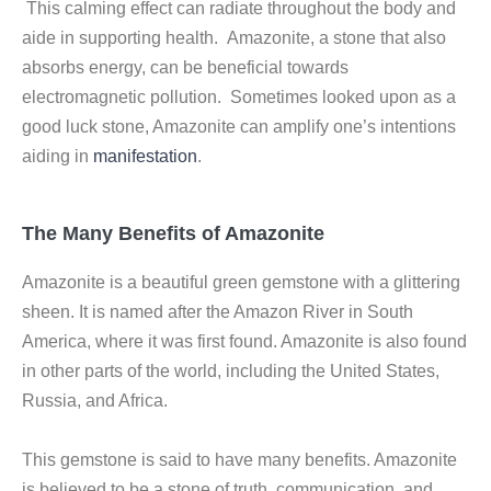
This calming effect can radiate throughout the body and
aide in supporting health. Amazonite, a stone that also
absorbs energy, can be beneficial towards
electromagnetic pollution. Sometimes looked upon as a
good luck stone, Amazonite can amplify one’s intentions
aiding in
manifestation
.
The Many Benefits of Amazonite
Amazonite is a beautiful green gemstone with a glittering
sheen. It is named after the Amazon River in South
America, where it was first found. Amazonite is also found
in other parts of the world, including the United States,
Russia, and Africa.
This gemstone is said to have many benefits. Amazonite
is believed to be a stone of truth, communication, and