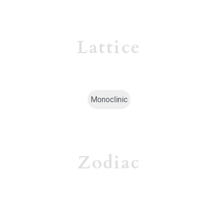
Lattice
Monoclinic
Zodiac