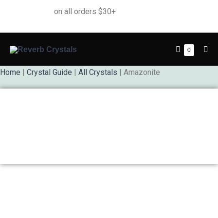
Free Shipping
on all orders $30+
0
Home
|
Crystal Guide
|
All Crystals
| Amazonite