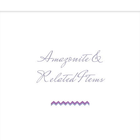
Amazonite &
Related Items