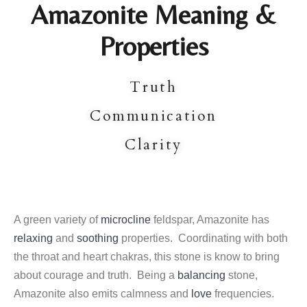
Amazonite Meaning &
Properties
Truth
Communication
Clarity
A green variety of
microcline
feldspar, Amazonite has
relaxing
and
soothing
properties. Coordinating with both
the throat and heart chakras, this stone is know to bring
about courage and truth. Being a
balancing
stone,
Amazonite also emits calmness and
love
frequencies.