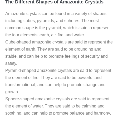
The Different Shapes of Amazonite Crystals
Amazonite crystals can be found in a variety of shapes,
including cubes, pyramids, and spheres. The most
common shape is the pyramid, which is said to represent
the four elements: earth, air, fire, and water.
Cube-shaped amazonite crystals are said to represent the
element of earth. They are said to be grounding and
stable, and can help to promote feelings of security and
safety.
Pyramid-shaped amazonite crystals are said to represent
the element of fire. They are said to be powerful and
transformational, and can help to promote change and
growth.
Sphere-shaped amazonite crystals are said to represent
the element of water. They are said to be calming and
soothing, and can help to promote balance and harmony.