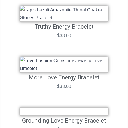
Truthy Energy Bracelet
$
33.00
More Love Energy Bracelet
$
33.00
Grounding Love Energy Bracelet