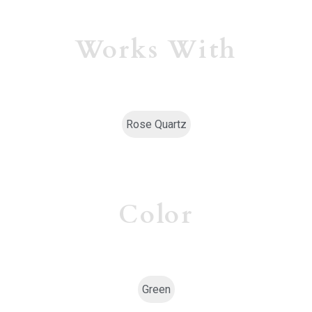
Works With
Rose Quartz
Color
Green