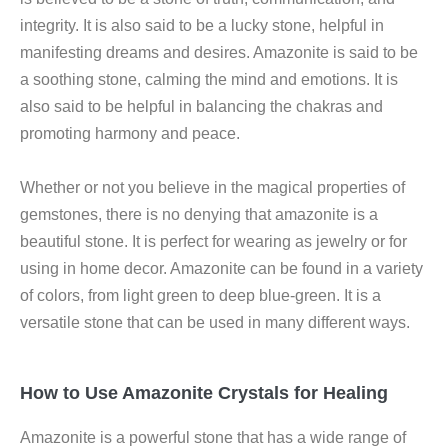
integrity. It is also said to be a lucky stone, helpful in
manifesting dreams and desires. Amazonite is said to be
a soothing stone, calming the mind and emotions. It is
also said to be helpful in balancing the chakras and
promoting harmony and peace.
Whether or not you believe in the magical properties of
gemstones, there is no denying that amazonite is a
beautiful stone. It is perfect for wearing as jewelry or for
using in home decor. Amazonite can be found in a variety
of colors, from light green to deep blue-green. It is a
versatile stone that can be used in many different ways.
How to Use Amazonite Crystals for Healing
Amazonite is a powerful stone that has a wide range of