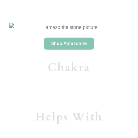
Shop Amazonite
Chakra
Helps With