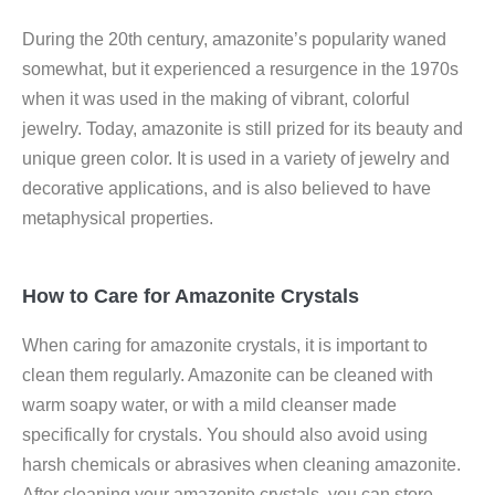
During the 20th century, amazonite’s popularity waned
somewhat, but it experienced a resurgence in the 1970s
when it was used in the making of vibrant, colorful
jewelry. Today, amazonite is still prized for its beauty and
unique green color. It is used in a variety of jewelry and
decorative applications, and is also believed to have
metaphysical properties.
How to Care for Amazonite Crystals
When caring for amazonite crystals, it is important to
clean them regularly. Amazonite can be cleaned with
warm soapy water, or with a mild cleanser made
specifically for crystals. You should also avoid using
harsh chemicals or abrasives when cleaning amazonite.
After cleaning your amazonite crystals, you can store