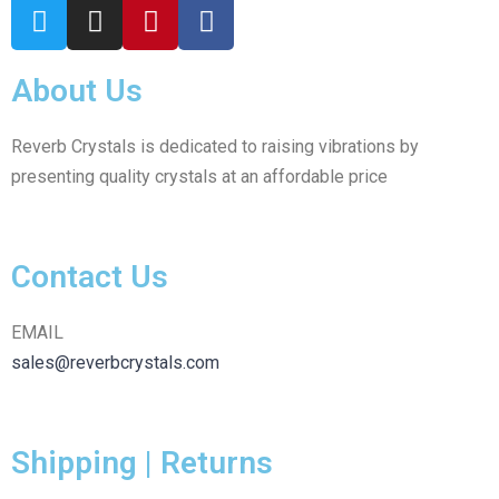
About Us
Reverb Crystals is dedicated to raising vibrations by
presenting quality crystals at an affordable price
Contact Us
EMAIL
sales@reverbcrystals.com
Shipping | Returns