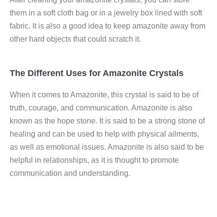
them in a soft cloth bag or in a jewelry box lined with soft
fabric. It is also a good idea to keep amazonite away from
other hard objects that could scratch it.
The Different Uses for Amazonite Crystals
When it comes to Amazonite, this crystal is said to be of
truth, courage, and communication. Amazonite is also
known as the hope stone. It is said to be a strong stone of
healing and can be used to help with physical ailments,
as well as emotional issues. Amazonite is also said to be
helpful in relationships, as it is thought to promote
communication and understanding.