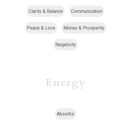
Clarity & Balance
Communication
Peace & Love
Money & Prosperity
Negativity
Energy
Absorbs