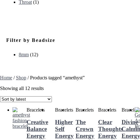
Throat
(1)
Filter by Beadsize
8mm
(12)
Home
/
Shop
/ Products tagged “amethyst”
Showing all 12 results
Bracelets
Bracelets
Bracelets
Bracelets
Bracelets
Creative
Higher
The
Clear
Divine
Balance
Self
Crown
Thoughts
Calmi
Energy
Energy
Energy
Energy
Energ