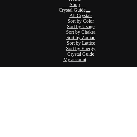
Shop
Crystal Guide
Menu
All Crystals
Toggle
Sort by Color
Sort by Usage
Sort by Chakra
Sort by Zodiac
Sort by Lattice
Sort by Energy
Crystal Guide
My account