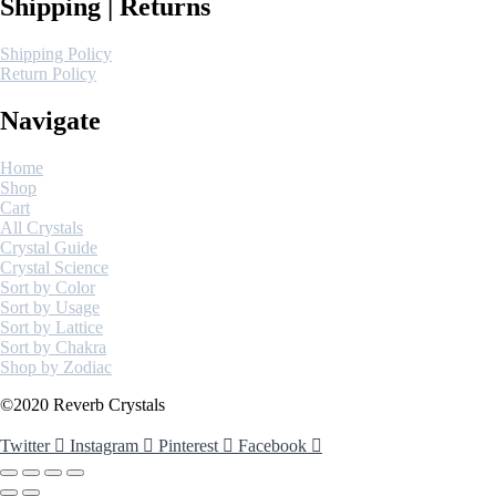
Shipping | Returns
Shipping Policy
Return Policy
Navigate
Home
Shop
Cart
All Crystals
Crystal Guide
Crystal Science
Sort by Color
Sort by Usage
Sort by Lattice
Sort by Chakra
Shop by Zodiac
©2020 Reverb Crystals
Twitter
Instagram
Pinterest
Facebook