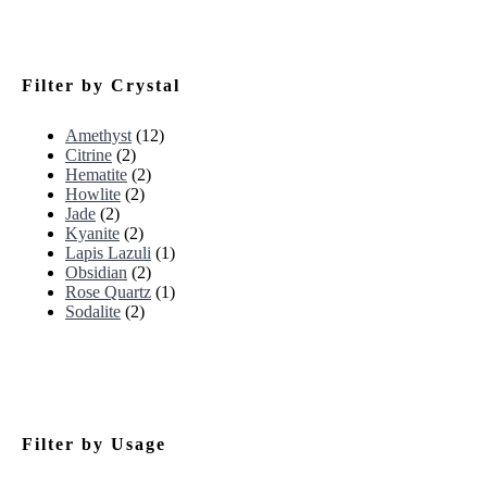
Filter by Crystal
Amethyst
(12)
Citrine
(2)
Hematite
(2)
Howlite
(2)
Jade
(2)
Kyanite
(2)
Lapis Lazuli
(1)
Obsidian
(2)
Rose Quartz
(1)
Sodalite
(2)
Filter by Usage