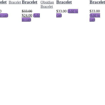
elet
Bracelet
Bracelet
Bracele
0
$
33.00
$
33.00
Add to
$
33.00
o cart
$
24.00
Add
cart
Add to
to cart
cart