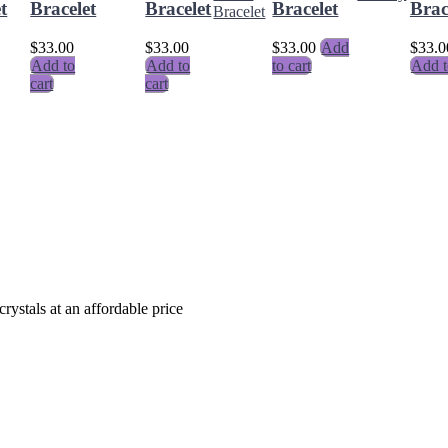
t
Bracelet
Bracelet
Bracelet
Brac
$
33.00
$
33.00
$
33.00
Add
$
33.0
Add to
Add to
to cart
Add t
cart
cart
crystals at an affordable price