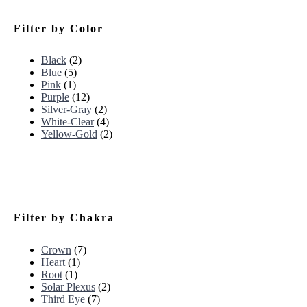
Filter by Color
Black
(2)
Blue
(5)
Pink
(1)
Purple
(12)
Silver-Gray
(2)
White-Clear
(4)
Yellow-Gold
(2)
Filter by Chakra
Crown
(7)
Heart
(1)
Root
(1)
Solar Plexus
(2)
Third Eye
(7)