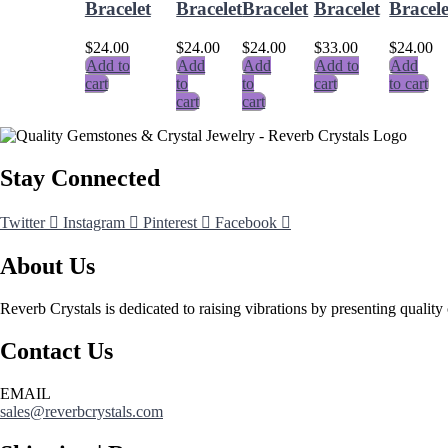
Bracelet
Bracelet
Bracelet
Bracelet
Bracele
$
24.00
$
24.00
$
24.00
$
33.00
$
24.00
Add to
Add
Add
Add to
Add
cart
to
to
cart
to cart
cart
cart
Stay Connected
Twitter
Instagram
Pinterest
Facebook
About Us
Reverb Crystals is dedicated to raising vibrations by presenting quality 
Contact Us
EMAIL
sales@reverbcrystals.com