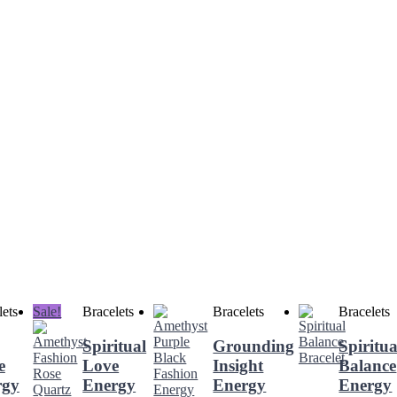
lets
Sale!
Bracelets
Bracelets
Bracelets
Spiritual
Grounding
Spiritua
e
Love
Insight
Balance
rgy
Energy
Energy
Energy