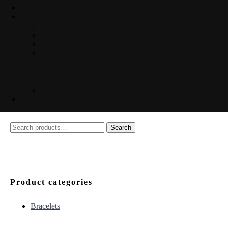
Search
Search
for:
Product categories
Bracelets