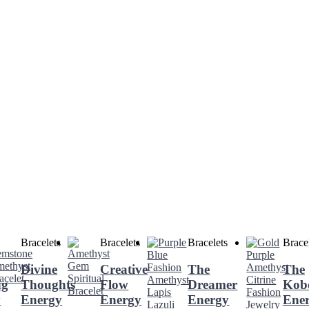
Bracelets
Bracelets
Bracelets
Brace
Divine
Creative
The
The
ng
Thoughts
Flow
Dreamer
Kob
y
Energy
Energy
Energy
Ene