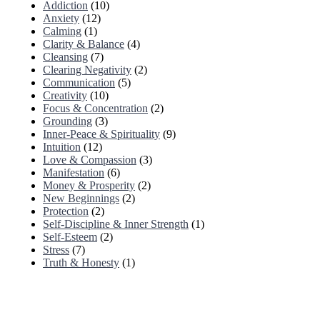
Addiction
(10)
Anxiety
(12)
Calming
(1)
Clarity & Balance
(4)
Cleansing
(7)
Clearing Negativity
(2)
Communication
(5)
Creativity
(10)
Focus & Concentration
(2)
Grounding
(3)
Inner-Peace & Spirituality
(9)
Intuition
(12)
Love & Compassion
(3)
Manifestation
(6)
Money & Prosperity
(2)
New Beginnings
(2)
Protection
(2)
Self-Discipline & Inner Strength
(1)
Self-Esteem
(2)
Stress
(7)
Truth & Honesty
(1)