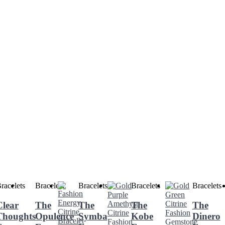
racelets
Bracelets
Bracelets
Bracelets
Bracelets
Clear
The
The
The
The
Thoughts
Opulence
Symba
Kobe
Dinero