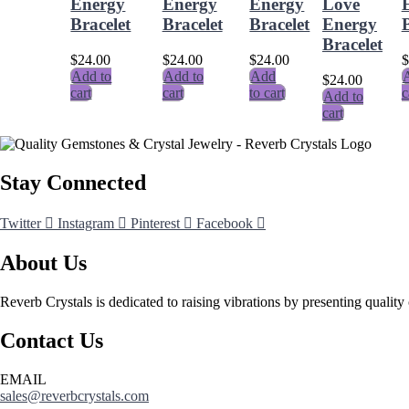
Energy
Energy
Energy
Love
Bracelet
Bracelet
Bracelet
Energy
B
Bracelet
$
24.00
$
24.00
$
24.00
$
Add to
Add to
Add
A
$
24.00
cart
cart
to cart
c
Add to
cart
Stay Connected
Twitter
Instagram
Pinterest
Facebook
About Us
Reverb Crystals is dedicated to raising vibrations by presenting quality 
Contact Us
EMAIL
sales@reverbcrystals.com