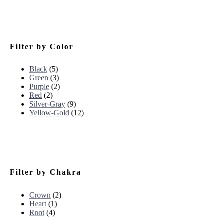
Filter by Color
Black
(5)
Green
(3)
Purple
(2)
Red
(2)
Silver-Gray
(9)
Yellow-Gold
(12)
Filter by Chakra
Crown
(2)
Heart
(1)
Root
(4)