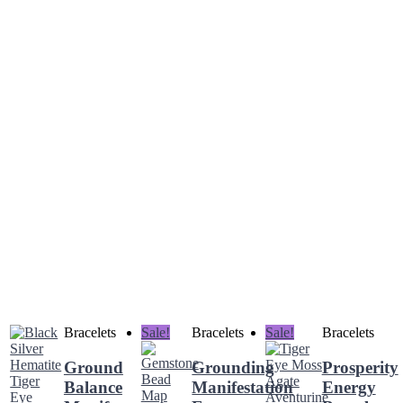
Bracelets
Sale!
Bracelets
Sale!
Bracelets
Ground
Grounding
Prosperity
Balance
Manifestation
Energy