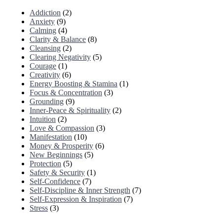
Addiction
(2)
Anxiety
(9)
Calming
(4)
Clarity & Balance
(8)
Cleansing
(2)
Clearing Negativity
(5)
Courage
(1)
Creativity
(6)
Energy Boosting & Stamina
(1)
Focus & Concentration
(3)
Grounding
(9)
Inner-Peace & Spirituality
(2)
Intuition
(2)
Love & Compassion
(3)
Manifestation
(10)
Money & Prosperity
(6)
New Beginnings
(5)
Protection
(5)
Safety & Security
(1)
Self-Confidence
(7)
Self-Discipline & Inner Strength
(7)
Self-Expression & Inspiration
(7)
Stress
(3)