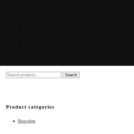
Search
Search
for:
Product categories
Bracelets