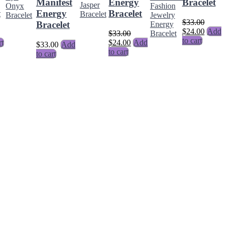
Manifest
Energy
Bracelet
t
Energy
Bracelet
$
33.00
Bracelet
$
24.00
Add
$
33.00
to cart
rt
$
24.00
Add
$
33.00
Add
to cart
to cart