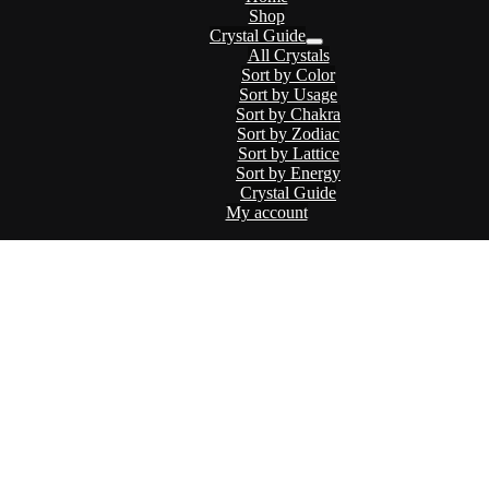
Shop
Crystal Guide
Menu
All Crystals
Toggle
Sort by Color
Sort by Usage
Sort by Chakra
Sort by Zodiac
Sort by Lattice
Sort by Energy
Crystal Guide
My account