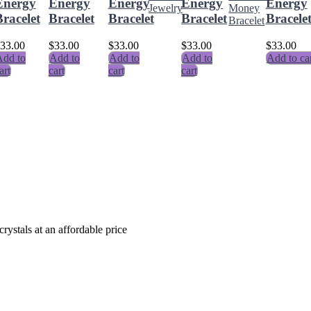
Energy
Energy
Energy
Energy
Energy
racelet
Bracelet
Bracelet
Bracelet
Bracele
33.00
$
33.00
$
33.00
$
33.00
$
33.00
dd to
Add to
Add to
Add to
Add to ca
art
cart
cart
cart
crystals at an affordable price