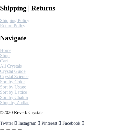
Shipping | Returns
Shipping Policy
Return Policy
Navigate
Home
Shop
Cart
All Crystals
Crystal Guide
Crystal Science
Sort by Color
Sort by Usage
Sort by Lattice
Sort by Chakra
Shop by Zodiac
©2020 Reverb Crystals
Twitter
Instagram
Pinterest
Facebook