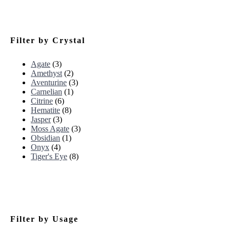
Filter by Crystal
Agate
(3)
Amethyst
(2)
Aventurine
(3)
Carnelian
(1)
Citrine
(6)
Hematite
(8)
Jasper
(3)
Moss Agate
(3)
Obsidian
(1)
Onyx
(4)
Tiger's Eye
(8)
Filter by Usage