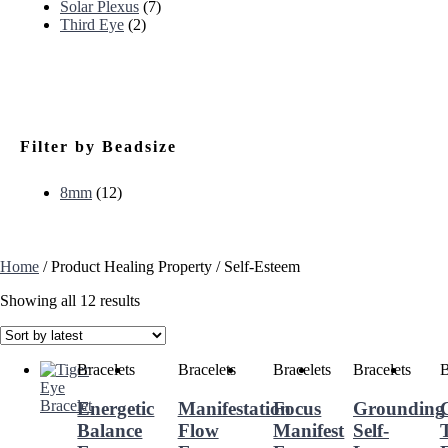
Solar Plexus
(7)
Third Eye
(2)
Filter by Beadsize
8mm
(12)
Home
/ Product Healing Property / Self-Esteem
Showing all 12 results
Bracelets
Bracelets
Bracelets
Bracelets
B
Energetic
Manifestation
Focus
Grounding
Balance
Flow
Manifest
Self-