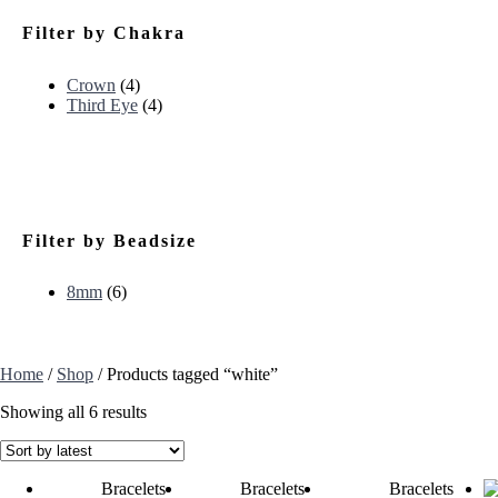
Filter by Chakra
Crown
(4)
Third Eye
(4)
Filter by Beadsize
8mm
(6)
Home
/
Shop
/ Products tagged “white”
Showing all 6 results
Bracelets
Bracelets
Bracelets