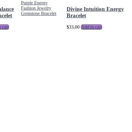
alance
Divine Intuition Energy
celet
Bracelet
 cart
$
33.00
Add to cart