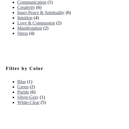
Communication
(1)
Creativity
(6)
Inner-Peace & Spirituality
(6)
Intuition
(4)
Love & Compassion
(2)
Manifestation
(2)
Stress
(4)
Filter by Color
Blue
(1)
Green
(2)
Purple
(6)
Silver-Gray
(1)
White-Clear
(5)