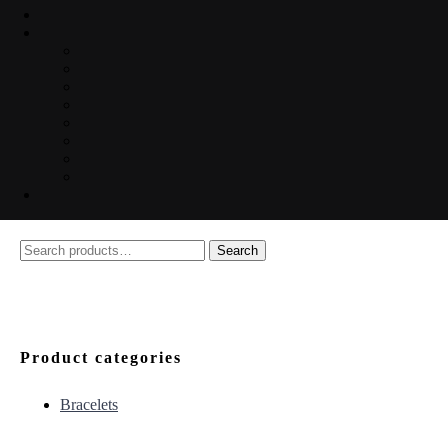
Search
Search
for:
Product categories
Bracelets