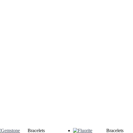
Bracelets
Bracelets