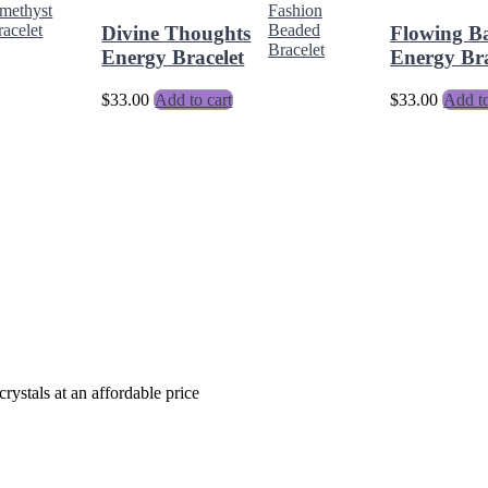
Divine Thoughts
Flowing B
Energy Bracelet
Energy Bra
$
33.00
Add to cart
$
33.00
Add to
crystals at an affordable price