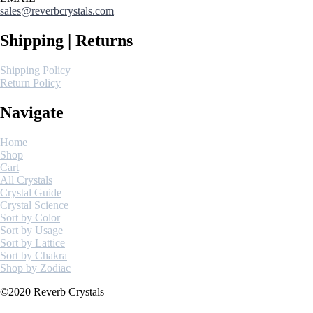
sales@reverbcrystals.com
Shipping | Returns
Shipping Policy
Return Policy
Navigate
Home
Shop
Cart
All Crystals
Crystal Guide
Crystal Science
Sort by Color
Sort by Usage
Sort by Lattice
Sort by Chakra
Shop by Zodiac
©2020 Reverb Crystals