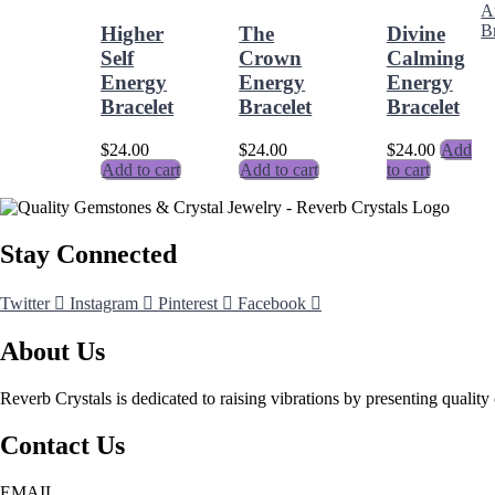
Higher
The
Divine
Self
Crown
Calming
Energy
Energy
Energy
Bracelet
Bracelet
Bracelet
$
24.00
$
24.00
$
24.00
Add
Add to cart
Add to cart
to cart
Stay Connected
Twitter
Instagram
Pinterest
Facebook
About Us
Reverb Crystals is dedicated to raising vibrations by presenting quality 
Contact Us
EMAIL