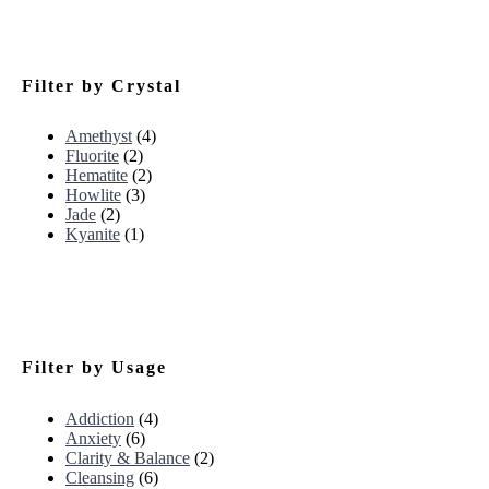
Filter by Crystal
Amethyst
(4)
Fluorite
(2)
Hematite
(2)
Howlite
(3)
Jade
(2)
Kyanite
(1)
Filter by Usage
Addiction
(4)
Anxiety
(6)
Clarity & Balance
(2)
Cleansing
(6)