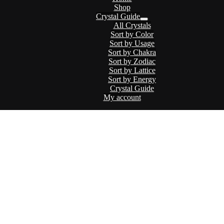
Shop
Crystal Guide
Menu
All Crystals
Toggle
Sort by Color
Sort by Usage
Sort by Chakra
Sort by Zodiac
Sort by Lattice
Sort by Energy
Crystal Guide
My account