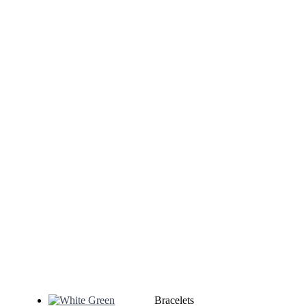
Bracelets