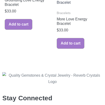
Grounding Love Energy
Bracelet
$
33.00
Bracelets
More Love Energy
Bracelet
Add to cart
$
33.00
Add to cart
Stay Connected