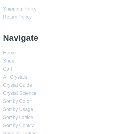
Shipping Policy
Return Policy
Navigate
Home
Shop
Cart
All Crystals
Crystal Guide
Crystal Science
Sort by Color
Sort by Usage
Sort by Lattice
Sort by Chakra
Shop by Zodiac