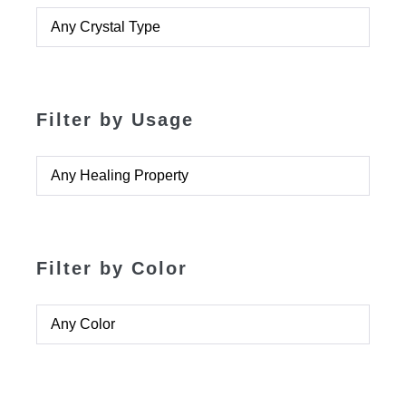
Filter by Usage
Filter by Color