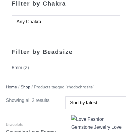
Filter by Chakra
Filter by Beadsize
8mm
(2)
Home
/
Shop
/ Products tagged “rhodochrosite”
Showing all 2 results
Bracelets