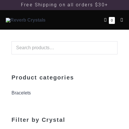
Free Shipping
on all orders $30+
0
Product categories
Bracelets
Filter by Crystal