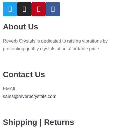
About Us
Reverb Crystals is dedicated to raising vibrations by
presenting quality crystals at an affordable price
Contact Us
EMAIL
sales@reverbcrystals.com
Shipping | Returns