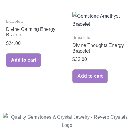
Bracelets
Divine Calming Energy
Bracelet
Bracelets
$
24.00
Divine Thoughts Energy
Bracelet
$
33.00
Add to cart
Add to cart