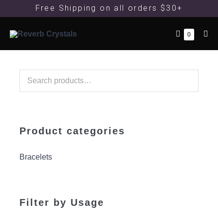
Free Shipping
on all orders $30+
0
Product categories
Bracelets
Filter by Usage