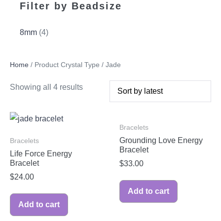
Filter by Beadsize
8mm
(4)
Home
/ Product Crystal Type / Jade
Showing all 4 results
Bracelets
Grounding Love Energy
Bracelets
Bracelet
Life Force Energy
Bracelet
$
33.00
$
24.00
Add to cart
Add to cart