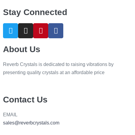
Stay Connected
About Us
Reverb Crystals is dedicated to raising vibrations by
presenting quality crystals at an affordable price
Contact Us
EMAIL
sales@reverbcrystals.com