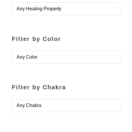
Filter by Color
Filter by Chakra