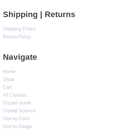
Shipping | Returns
Shipping Policy
Return Policy
Navigate
Home
Shop
Cart
All Crystals
Crystal Guide
Crystal Science
Sort by Color
Sort by Usage