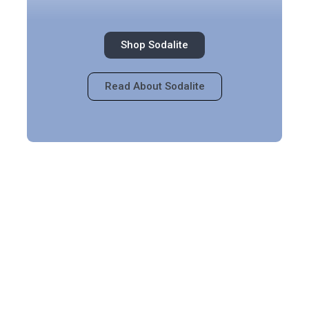
Shop Sodalite
Read About Sodalite