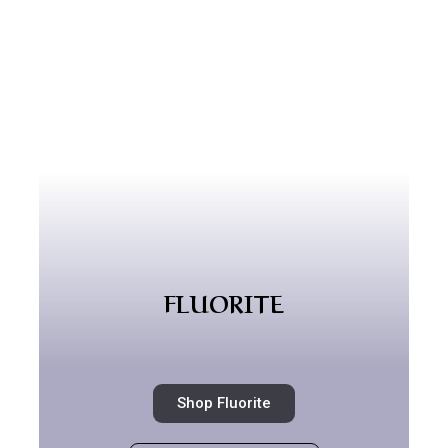
FLUORITE
Shop Fluorite