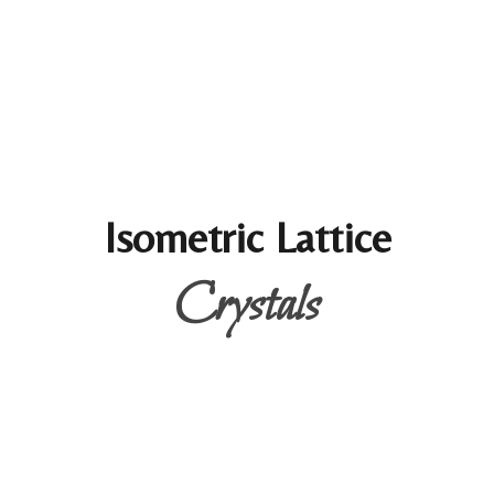
Isometric Lattice
Crystals