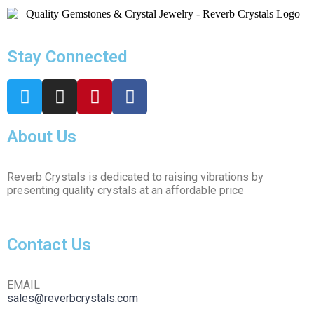
Stay Connected
About Us
Reverb Crystals is dedicated to raising vibrations by
presenting quality crystals at an affordable price
Contact Us
EMAIL
sales@reverbcrystals.com