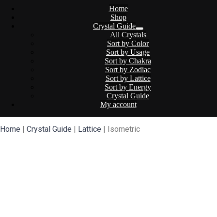
Home
Shop
Crystal Guide
All Crystals
Sort by Color
Sort by Usage
Sort by Chakra
Sort by Zodiac
Sort by Lattice
Sort by Energy
Crystal Guide
My account
Home
|
Crystal Guide
|
Lattice
| Isometric