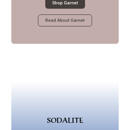
Shop Garnet
Read About Garnet
SODALITE