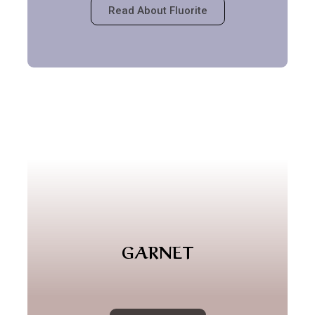
Read About Fluorite
GARNET