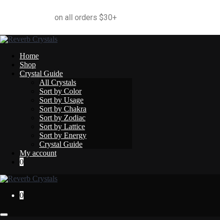
Free Shipping
on all orders $30+
Home
Shop
Crystal Guide
All Crystals
Sort by Color
Sort by Usage
Sort by Chakra
Sort by Zodiac
Sort by Lattice
Sort by Energy
Crystal Guide
My account
0
0