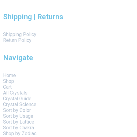
Shipping | Returns
Shipping Policy
Return Policy
Navigate
Home
Shop
Cart
All Crystals
Crystal Guide
Crystal Science
Sort by Color
Sort by Usage
Sort by Lattice
Sort by Chakra
Shop by Zodiac