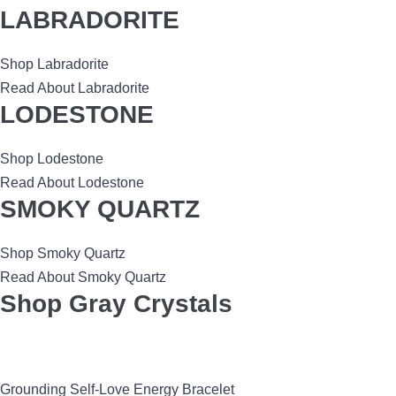
LABRADORITE
Shop Labradorite
Read About Labradorite
LODESTONE
Shop Lodestone
Read About Lodestone
SMOKY QUARTZ
Shop Smoky Quartz
Read About Smoky Quartz
Shop Gray Crystals
Grounding Self-Love Energy Bracelet