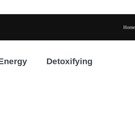
Home
 Energy
Detoxifying