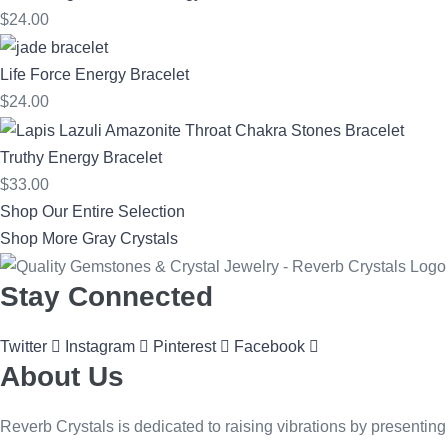
$
24.00
Life Force Energy Bracelet
$
24.00
Truthy Energy Bracelet
$
33.00
Shop Our Entire Selection
Shop More Gray Crystals
Stay Connected
Twitter
Instagram
Pinterest
Facebook
About Us
Reverb Crystals is dedicated to raising vibrations by presenting 