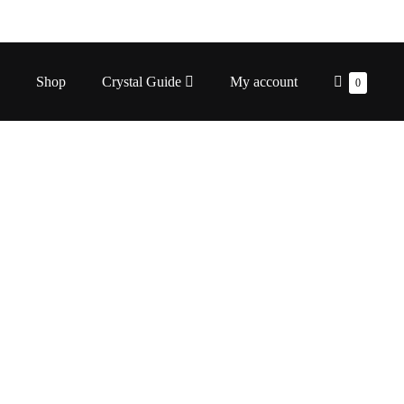
Shopping
Shop
Crystal Guide
My account
Items
0
in
Cart
Cart