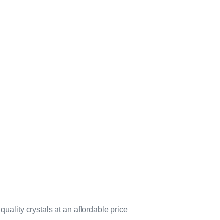
quality crystals at an affordable price