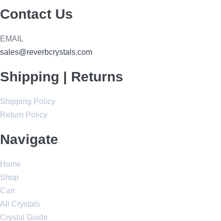
Contact Us
EMAIL
sales@reverbcrystals.com
Shipping | Returns
Shipping Policy
Return Policy
Navigate
Home
Shop
Cart
All Crystals
Crystal Guide