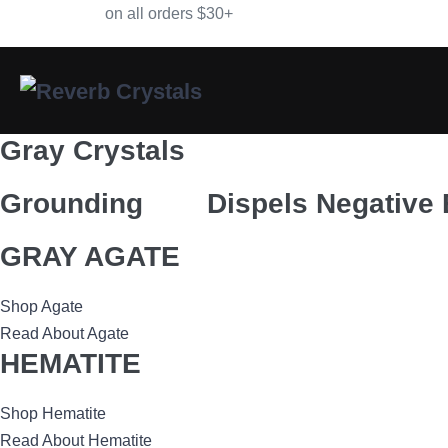
Skip
Free Shipping
on all orders $30+
to
content
Gray Crystals
Grounding
Dispels Negative
GRAY AGATE
Shop Agate
Read About Agate
HEMATITE
Shop Hematite
Read About Hematite