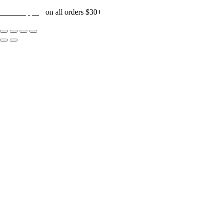
Free Shipping
on all orders $30+